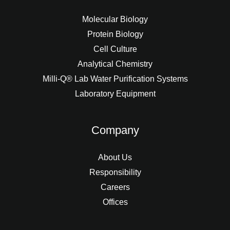
Molecular Biology
Protein Biology
Cell Culture
Analytical Chemistry
Milli-Q® Lab Water Purification Systems
Laboratory Equipment
Company
About Us
Responsibility
Careers
Offices