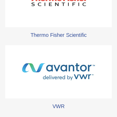
Thermo Fisher Scientific
VWR