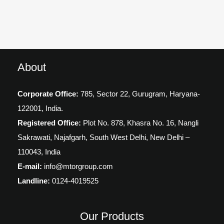
About
Corporate Office:
785, Sector 22, Gurugram,
Haryana-
122001, India.
Registered Office:
Plot No. 878, Khasra No. 16, Nangli
Sakrawati, Najafgarh, South West Delhi, New Delhi –
110043, India
E-mail:
info@mtorgroup.com
Landline:
0124-4019525
Our Products