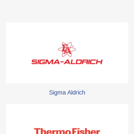
Sigma Aldrich