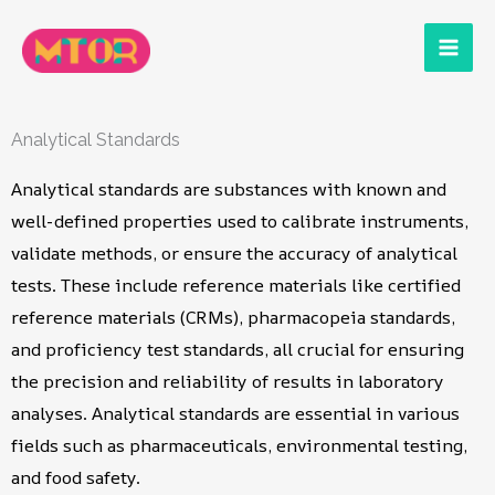
Skip
to
content
Analytical Standards
Analytical standards are substances with known and
well-defined properties used to calibrate instruments,
validate methods, or ensure the accuracy of analytical
tests. These include reference materials like certified
reference materials (CRMs), pharmacopeia standards,
and proficiency test standards, all crucial for ensuring
the precision and reliability of results in laboratory
analyses. Analytical standards are essential in various
fields such as pharmaceuticals, environmental testing,
and food safety.