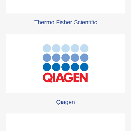
Thermo Fisher Scientific
Qiagen