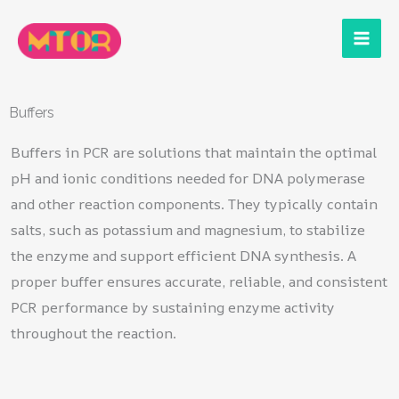
Skip
to
content
Buffers
Buffers in PCR are solutions that maintain the optimal
pH and ionic conditions needed for DNA polymerase
and other reaction components. They typically contain
salts, such as potassium and magnesium, to stabilize
the enzyme and support efficient DNA synthesis. A
proper buffer ensures accurate, reliable, and consistent
PCR performance by sustaining enzyme activity
throughout the reaction.