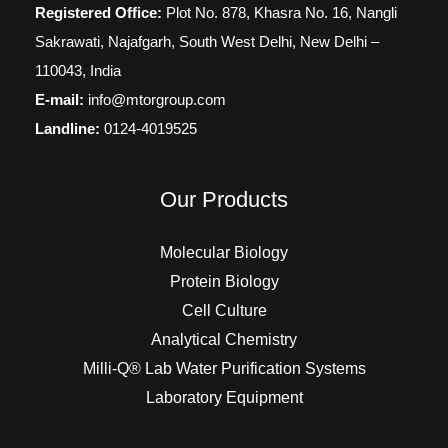
Registered Office:
Plot No. 878, Khasra No. 16, Nangli
Sakrawati, Najafgarh, South West Delhi, New Delhi –
110043, India
E-mail:
info@mtorgroup.com
Landline:
0124-4019525
Our Products
Molecular Biology
Protein Biology
Cell Culture
Analytical Chemistry
Milli-Q® Lab Water Purification Systems
Laboratory Equipment