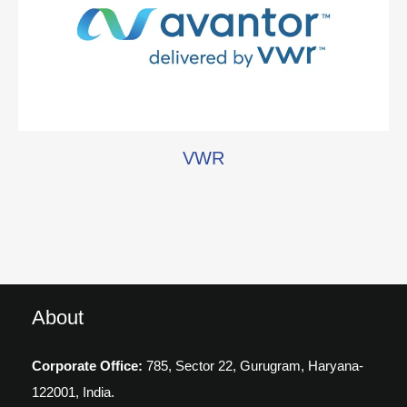
VWR
About
Corporate Office:
785, Sector 22, Gurugram,
Haryana-
122001, India.