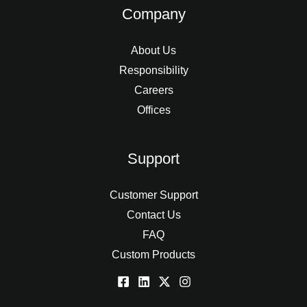
Company
About Us
Responsibility
Careers
Offices
Support
Customer Support
Contact Us
FAQ
Custom Products