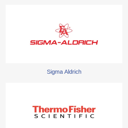
Sigma Aldrich