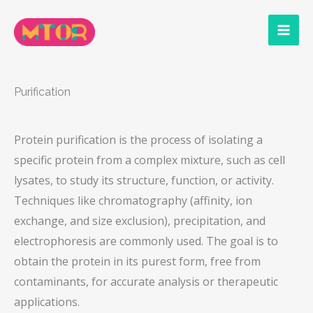
Skip
to
content
Purification
Protein purification is the process of isolating a
specific protein from a complex mixture, such as cell
lysates, to study its structure, function, or activity.
Techniques like chromatography (affinity, ion
exchange, and size exclusion), precipitation, and
electrophoresis are commonly used. The goal is to
obtain the protein in its purest form, free from
contaminants, for accurate analysis or therapeutic
applications.