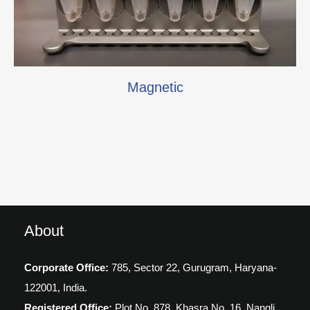
Magnetic
About
Corporate Office:
785, Sector 22, Gurugram,
Haryana-
122001, India.
Registered Office:
Plot No. 878, Khasra No. 16, Nangli