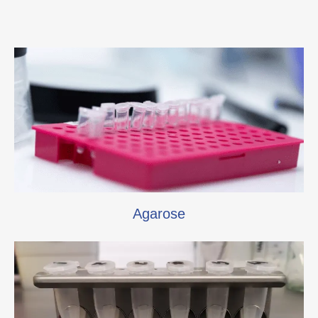
Agarose