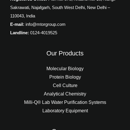
Sakrawati, Najafgarh, South West Delhi, New Delhi –
110043, India
E-mail:
info@mtorgroup.com
Landline:
0124-4019525
Our Products
Molecular Biology
Protein Biology
Cell Culture
Analytical Chemistry
Milli-Q® Lab Water Purification Systems
Laboratory Equipment