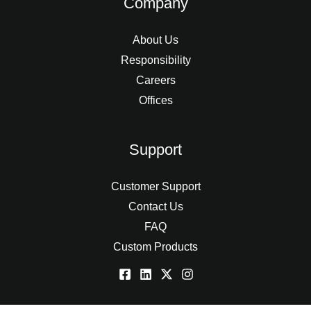
Company
About Us
Responsibility
Careers
Offices
Support
Customer Support
Contact Us
FAQ
Custom Products