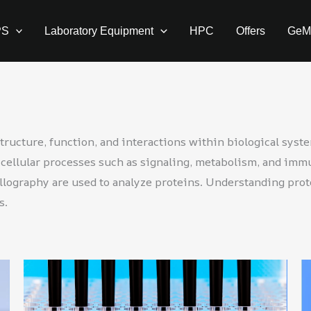
PS
Laboratory Equipment
HPC
Offers
GeM
tructure, function, and interactions within biological syst
in cellular processes such as signaling, metabolism, and im
llography are used to analyze proteins. Understanding prot
s.