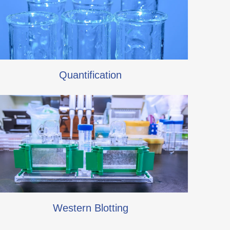
Quantification
Western Blotting