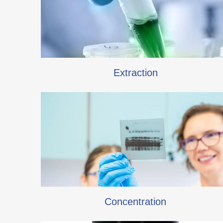
Extraction
Concentration