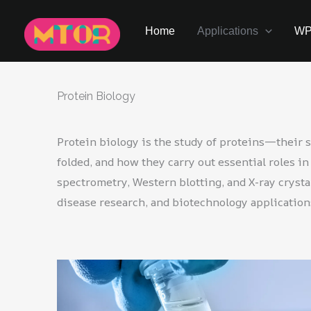
Skip
to
Home
Applications
W
content
Protein Biology
Protein biology is the study of proteins—their s
folded, and how they carry out essential roles 
spectrometry, Western blotting, and X-ray crysta
disease research, and biotechnology application