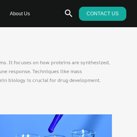
Search
About Us
CONTACT US
ems. It focuses on how proteins are synthesized,
mune response. Techniques like mass
ein biology is crucial for drug development,