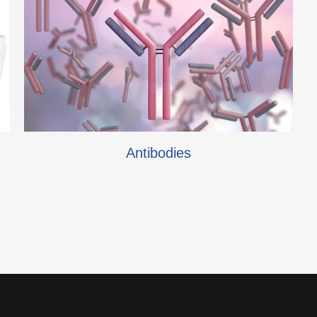
Antibodies