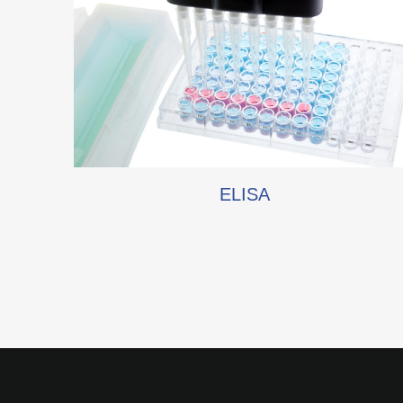
ELISA