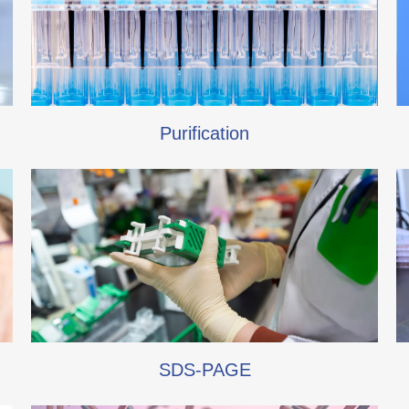
Purification
SDS-PAGE