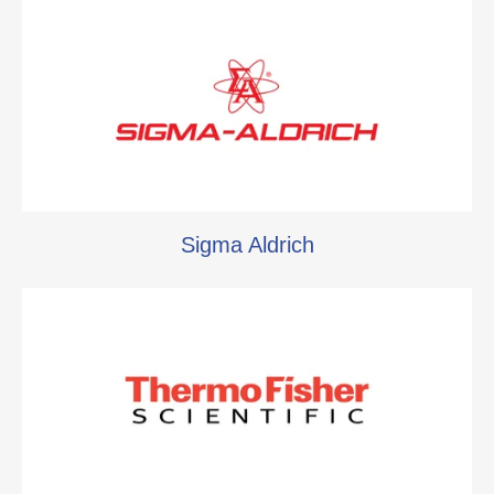
Sigma Aldrich