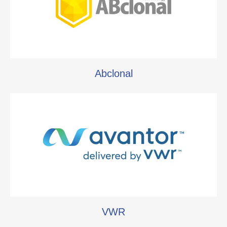
Abclonal
VWR