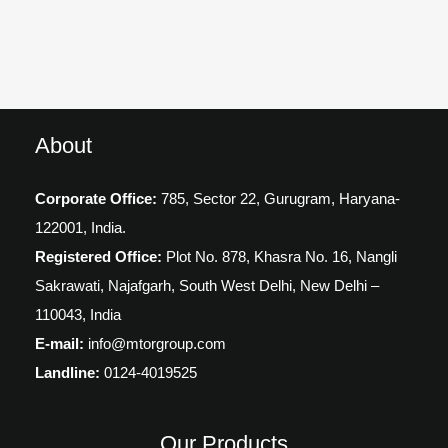
About
Corporate Office:
785, Sector 22, Gurugram,
Haryana-
122001, India.
Registered Office:
Plot No. 878, Khasra No. 16, Nangli
Sakrawati, Najafgarh, South West Delhi, New Delhi –
110043, India
E-mail:
info@mtorgroup.com
Landline:
0124-4019525
Our Products