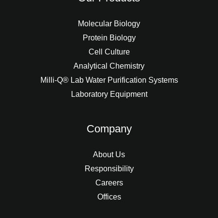
Molecular Biology
Protein Biology
Cell Culture
Analytical Chemistry
Milli-Q® Lab Water Purification Systems
Laboratory Equipment
Company
About Us
Responsibility
Careers
Offices