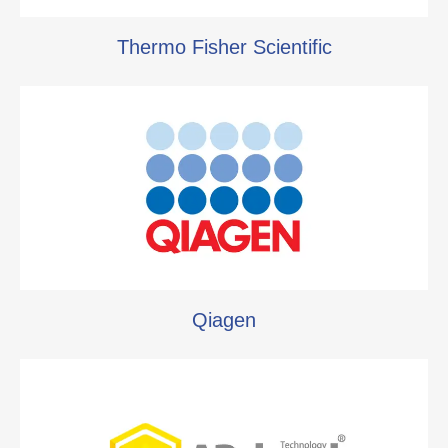
Thermo Fisher Scientific
Qiagen