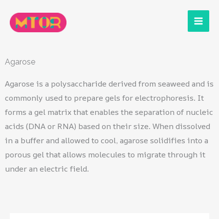
Skip
to
content
Agarose
Agarose is a polysaccharide derived from seaweed and is
commonly used to prepare gels for electrophoresis. It
forms a gel matrix that enables the separation of nucleic
acids (DNA or RNA) based on their size. When dissolved
in a buffer and allowed to cool, agarose solidifies into a
porous gel that allows molecules to migrate through it
under an electric field.