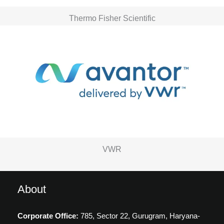
Thermo Fisher Scientific
VWR
About
Corporate Office:
785, Sector 22, Gurugram,
Haryana-