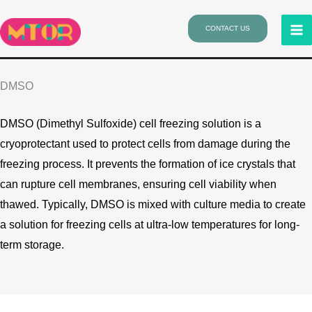
Skip
to
CONTACT US
content
DMSO
DMSO (Dimethyl Sulfoxide) cell freezing solution is a
cryoprotectant used to protect cells from damage during the
freezing process. It prevents the formation of ice crystals that
can rupture cell membranes, ensuring cell viability when
thawed. Typically, DMSO is mixed with culture media to create
a solution for freezing cells at ultra-low temperatures for long-
term storage.