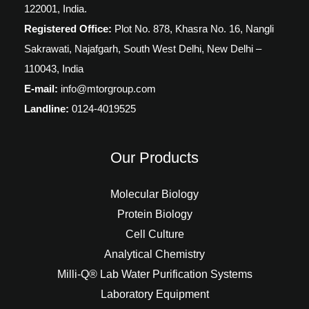
122001, India.
Registered Office:
Plot No. 878, Khasra No. 16, Nangli
Sakrawati, Najafgarh, South West Delhi, New Delhi –
110043, India
E-mail:
info@mtorgroup.com
Landline:
0124-4019525
Our Products
Molecular Biology
Protein Biology
Cell Culture
Analytical Chemistry
Milli-Q® Lab Water Purification Systems
Laboratory Equipment