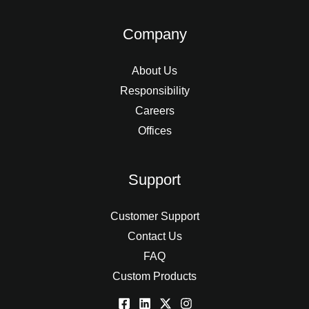
Company
About Us
Responsibility
Careers
Offices
Support
Customer Support
Contact Us
FAQ
Custom Products