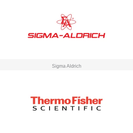
Sigma Aldrich