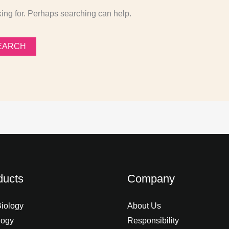
king for. Perhaps searching can help.
ducts
Company
Biology
About Us
logy
Responsibility