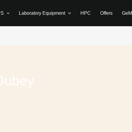
PS
Laboratory Equipment
HPC
Offers
GeM
Dubey