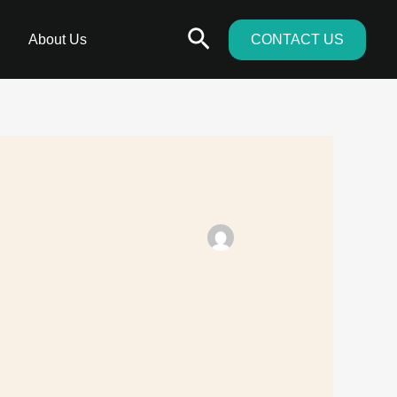
Search
About Us
CONTACT US