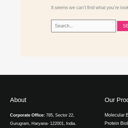
It seems we can’t find what you’re loo
About
Our Pro
Molecular 
Corporate Office:
785, Sector 22,
Protein Bio
Gurugram,
Haryana- 122001, India.