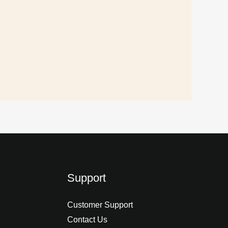
Support
Customer Support
Contact Us